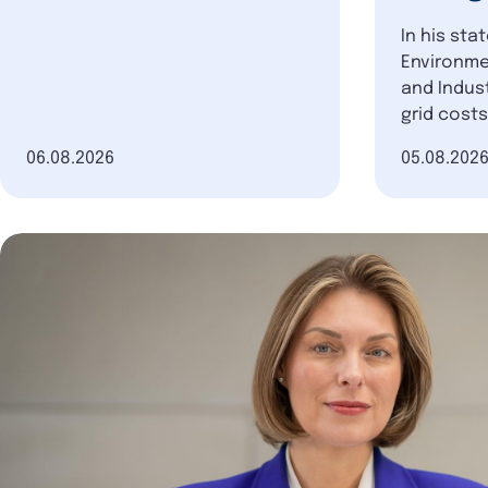
In his sta
Environme
and Indust
grid costs
Date of publication
06.08.2026
Date of pu
05.08.202