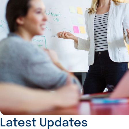
Latest Updates