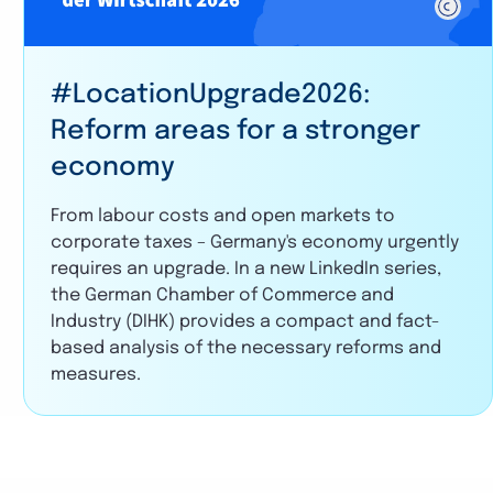
#LocationUpgrade2026:
Reform areas for a stronger
economy
From labour costs and open markets to
corporate taxes – Germany's economy urgently
requires an upgrade. In a new LinkedIn series,
the German Chamber of Commerce and
Industry (DIHK) provides a compact and fact-
based analysis of the necessary reforms and
measures.