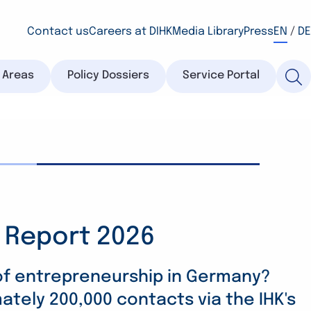
Contact us
Careers at DIHK
Media Library
Press
EN
/
DE
y Areas
Policy Dossiers
Service Portal
 Report 2026
raining Survey 2026:
ition Barometer 2026:
remain committed
 Become a Risk
 of entrepreneurship in Germany?
tely 200,000 contacts via the IHK's
erse circumstances