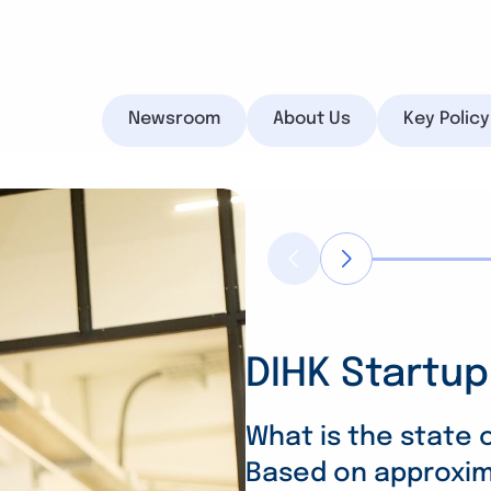
Newsroom
About Us
Key Polic
DIHK Startup
Vocational T
Energy Trans
Search
Companies 
Rising Costs
What is the state
Based on approxima
despite adv