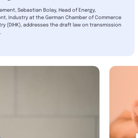
tement, Sebastian Bolay, Head of Energy,
nt, Industry at the German Chamber of Commerce
ry (DIHK), addresses the draft law on transmission
.
blication
6