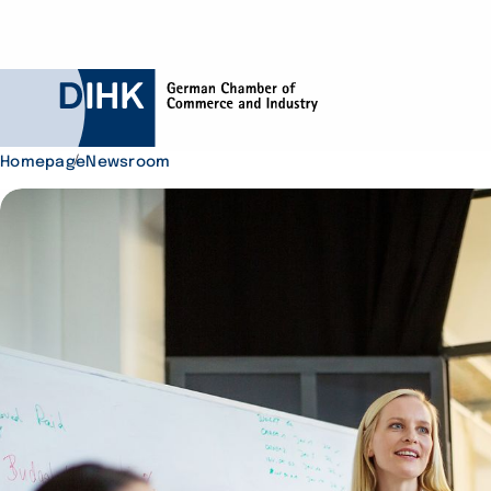
Homepage
Newsroom
Search DIHK.de