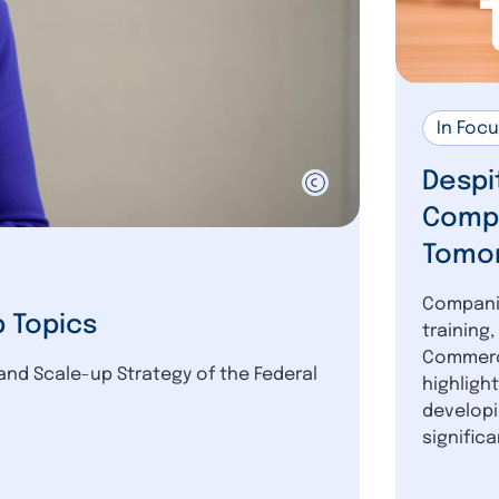
In Foc
Despi
Compa
Tomor
Companie
p Topics
training
Commerce
and Scale-up Strategy of the Federal
highligh
developi
significan