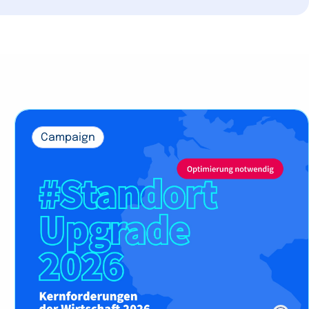
Campaign