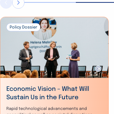
Policy Dossier
Economic Vision – What Will
Sustain Us in the Future
Rapid technological advancements and