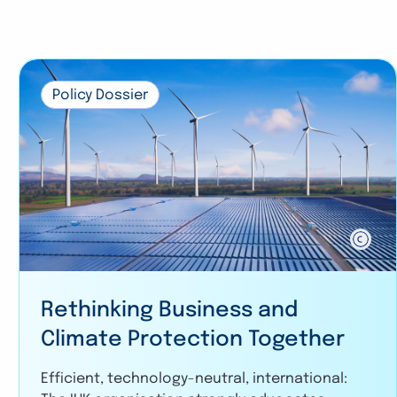
Policy Dossier
Rethinking Business and
Climate Protection Together
Efficient, technology-neutral, international: