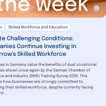
us
Skilled Workforce and Education
te Challenging Conditions:
nies Continue Investing in
row's Skilled Workforce
s in Germany value the benefits of dual vocational
, as shown once again by the German Chamber of
 and Industry (DIHK) Training Survey 2026. This
ts how businesses are strongly committed to
ng their skilled workforce, despite currently facing
t...