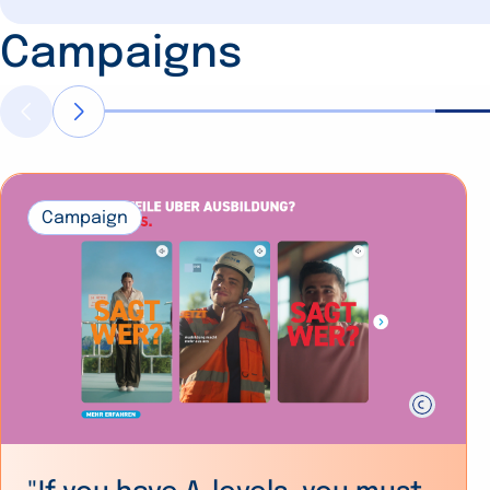
Campaigns
Campaign