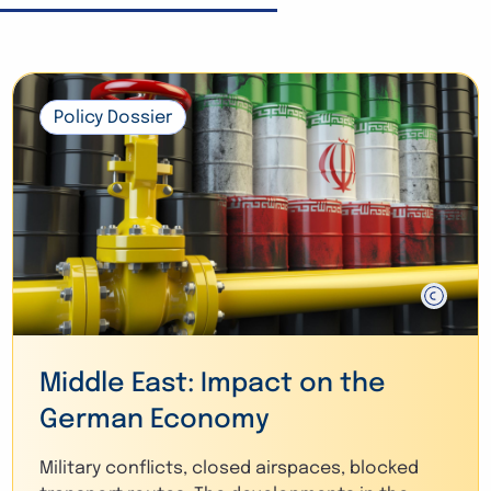
Policy Dossier
Middle East: Impact on the
German Economy
Military conflicts, closed airspaces, blocked