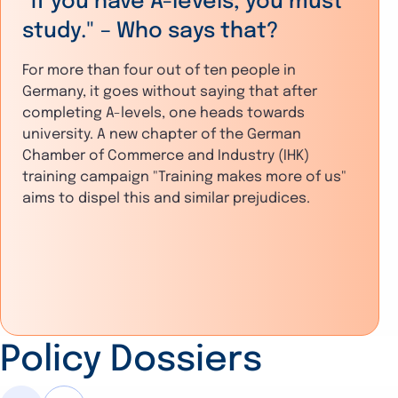
"If you have A-levels, you must
study." – Who says that?
For more than four out of ten people in
Germany, it goes without saying that after
completing A-levels, one heads towards
university. A new chapter of the German
Chamber of Commerce and Industry (IHK)
training campaign "Training makes more of us"
aims to dispel this and similar prejudices.
Policy Dossiers