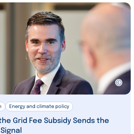
n
Energy and climate policy
 the Grid Fee Subsidy Sends the
Signal