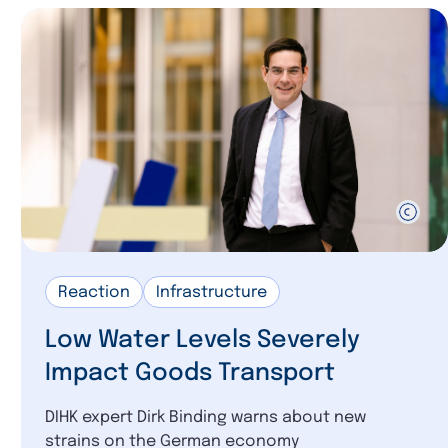
Reaction
Infrastructure
Low Water Levels Severely
Impact Goods Transport
DIHK expert Dirk Binding warns about new
strains on the German economy