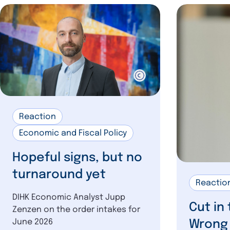
Reaction
Economic and Fiscal Policy
Hopeful signs, but no
turnaround yet
Reactio
DIHK Economic Analyst Jupp
Cut in
Zenzen on the order intakes for
June 2026
Wrong 