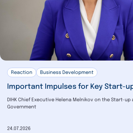
Reaction
Business Development
Important Impulses for Key Start-u
DIHK Chief Executive Helena Melnikov on the Start-up 
Government
Date of publication
24.07.2026