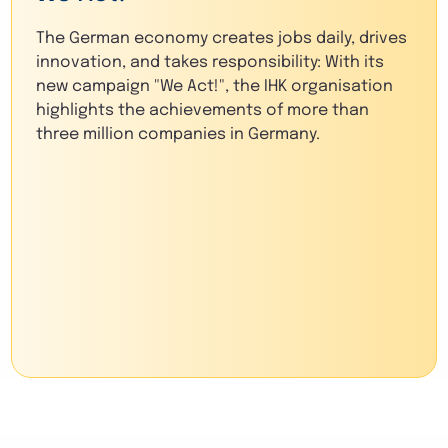
The German economy creates jobs daily, drives
innovation, and takes responsibility: With its
new campaign "We Act!", the IHK organisation
highlights the achievements of more than
three million companies in Germany.