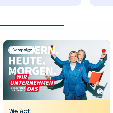
Campaign
We Act!