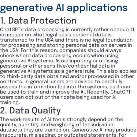
generative AI applications
1. Data Protection
ChatGPT's data processing is currently rather opaque. It
is unclear on what legal basis personal data is
transferred to the USA and there is no legal foundation
for processing and storing personal data on servers in
the USA. For this reason, companies should always
check where data processing occurs when using
generative AI systems. Avoid inputting or utilising
personal or other sensitive/confidential data in
generative AI systems as a general rule. This also applies
to third-party data obtained and/or processed in other
contexts. In general, users are advised to carefully
assess the information fed into the systems, as it can
be used to train and improve the AI. Recently, ChatGPT
users can opt out of their data being used for AI
training.
2. Data Quality
The work results of AI tools strongly depend on the
quality, quantity, and weighting of the individual
datasets they are trained on. Generative AI may produce
inaccurate, misleading, or outdated statements. For