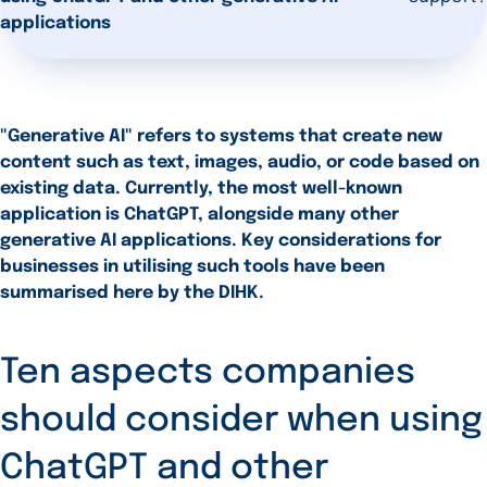
applications
"Generative AI" refers to systems that create new
content such as text, images, audio, or code based on
existing data. Currently, the most well-known
application is ChatGPT, alongside many other
generative AI applications. Key considerations for
businesses in utilising such tools have been
summarised here by the DIHK.
Ten aspects companies
should consider when using
ChatGPT and other