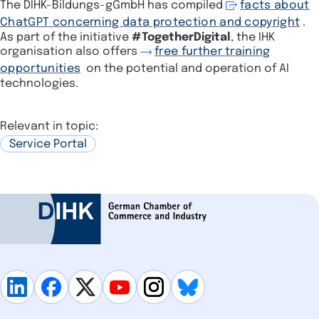
The DIHK-Bildungs-gGmbH has compiled
facts about
ChatGPT concerning data protection and copyright
.
As part of the initiative
#TogetherDigital
, the IHK
organisation also offers
free further training
opportunities
on the potential and operation of AI
technologies.
Relevant in topic:
Service Portal