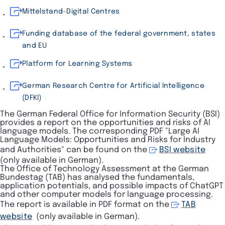
Mittelstand-Digital Centres
Funding database of the federal government, states
and EU
Platform for Learning Systems
German Research Centre for Artificial Intelligence
(DFKI)
The German Federal Office for Information Security (BSI)
provides a report on the opportunities and risks of AI
language models. The corresponding PDF "
Large AI
Language Models: Opportunities and Risks for Industry
and Authorities
" can be found on the
BSI website
(only available in German).
The Office of Technology Assessment at the German
Bundestag (TAB) has analysed the fundamentals,
application potentials, and possible impacts of ChatGPT
and other computer models for language processing.
The report is available in PDF format on the
TAB
website
(only available in German).