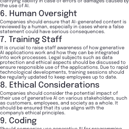
clarifying liability in case of errors or damages caused by
the use of AI.
6. Human Oversight
Companies should ensure that AI-generated content is
reviewed by a human, especially in cases where a false
statement could have serious consequences.
7. Training Staff
It is crucial to raise staff awareness of how generative
AI applications work and how they can be integrated
into work processes. Legal subjects such as data
protection and ethical aspects should be discussed to
ensure responsible use of the applications. Due to rapid
technological developments, training sessions should
be regularly updated to keep employees up to date.
8. Ethical Considerations
Companies should consider the potential impact of
their use of generative AI on various stakeholders, such
as customers, employees, and society as a whole. It
should be ensured that its use aligns with the
company's ethical principles.
9. Coding