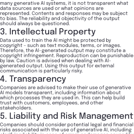
many generative AI systems, it is not transparent what
data sources are used or what opinions are
represented. Contents and responses may be subject
to bias. The reliability and objectivity of the output
should always be questioned.
3. Intellectual Property
Data used to train the AI might be protected by
copyright – such as text modules, terms, or images.
Therefore, the AI-generated output may constitute a
copyright infringement. Reproduction can be punishable
by law. Caution is advised when dealing with AI-
generated output. Using this output for external
communication is particularly risky.
4. Transparency
Companies are advised to make their use of generative
AI models transparent, including information about
which processes they are used in. This can help build
trust with customers, employees, and other
stakeholders.
5. Liability and Risk Management
Companies should consider potential legal and financial
risks associated with the use of generative AI, including