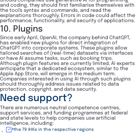
Should companies use generative AI for programming
and coding, they should first familiarise themselves with
the tool's syntax and commands, and read the
explanations thoroughly. Errors in code could affect the
performance, functionality, and security of applications.
10. Plugins
Since early April, OpenAI, the company behind ChatGPT,
has enabled new plugins for direct integration of
ChatGPT into corporate systems. These plugins allow
tailored searches of (real-time) datasets via interfaces
or have AI assume tasks, such as booking trips.
Although plugin features are currently limited, AI experts
anticipate that a dedicated ecosystem, similar to the
Apple App Store, will emerge in the medium term.
Companies interested in using AI through such plugins
should thoroughly address issues related to data
protection, copyright, and data security.
Need support?
There are numerous neutral competence centres,
support services, and funding programmes at federal
and state levels to help companies use artificial
intelligence, including:
the 79 IHKs in the respective regions