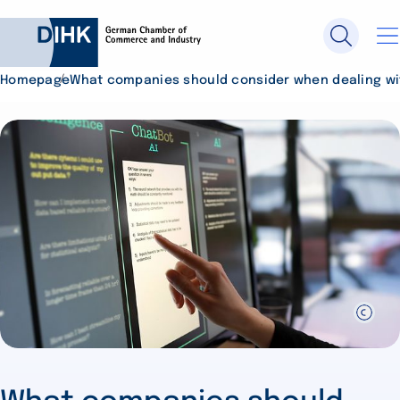
Homepage
What companies should consider when dealing wit
Search DIHK.de
Se