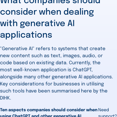
What companies should
consider when dealing
with generative AI
applications
"Generative AI" refers to systems that create
new content such as text, images, audio, or
code based on existing data. Currently, the
most well-known application is ChatGPT,
alongside many other generative AI applications.
Key considerations for businesses in utilising
such tools have been summarised here by the
DIHK.
Ten aspects companies should consider when
Need
using ChatGPT and other generative AI
support?