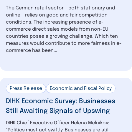
The German retail sector – both stationary and
online – relies on good and fair competition
conditions. The increasing presence of e-
commerce direct sales models from non-EU
countries poses a growing challenge. Which ten
measures would contribute to more fairness in e-
commerce has been...
Press Release
Economic and Fiscal Policy
DIHK Economic Survey: Businesses
Still Awaiting Signals of Upswing
DIHK Chief Executive Officer Helena Melnikov:
"Politics must act swiftly: Businesses are still