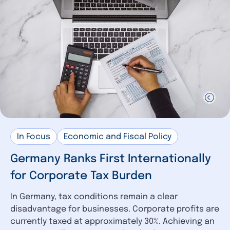
In Focus
Economic and Fiscal Policy
Germany Ranks First Internationally
for Corporate Tax Burden
In Germany, tax conditions remain a clear
disadvantage for businesses. Corporate profits are
currently taxed at approximately 30%. Achieving an