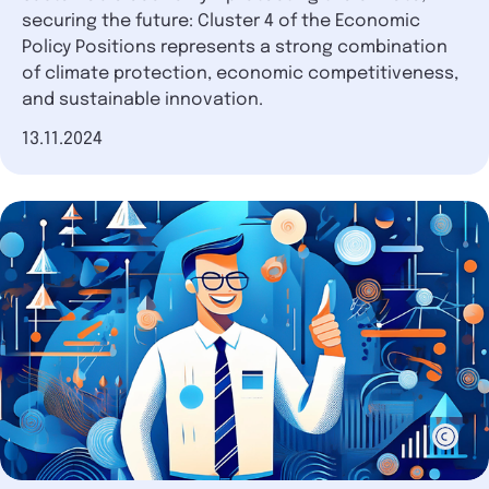
securing the future: Cluster 4 of the Economic
Policy Positions represents a strong combination
of climate protection, economic competitiveness,
and sustainable innovation.
Date of publication
13.11.2024