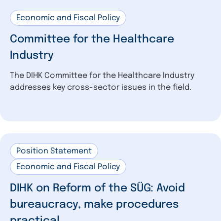
Economic and Fiscal Policy
Committee for the Healthcare
Industry
The DIHK Committee for the Healthcare Industry
addresses key cross-sector issues in the field.
Position Statement
Economic and Fiscal Policy
DIHK on Reform of the SÜG: Avoid
bureaucracy, make procedures
practical