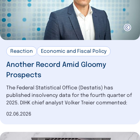
Reaction
Economic and Fiscal Policy
Another Record Amid Gloomy
Prospects
The Federal Statistical Office (Destatis) has
published insolvency data for the fourth quarter of
2025. DIHK chief analyst Volker Treier commented:
Date of publication
02.06.2026