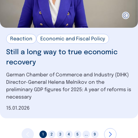
Reaction
Economic and Fiscal Policy
Still a long way to true economic
recovery
German Chamber of Commerce and Industry (DIHK)
Director-General Helena Melnikov on the
preliminary GDP figures for 2025: A year of reforms is
necessary
Date of publication
15.01.2026
1
2
3
4
5
...
9