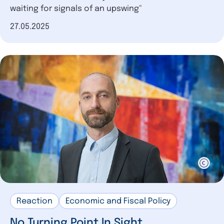
waiting for signals of an upswing"
Date of publication
27.05.2025
Reaction
Economic and Fiscal Policy
No Turning Point In Sight