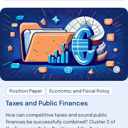
Position Paper
Economic and Fiscal Policy
Taxes and Public Finances
How can competitive taxes and sound public
finances be successfully combined? Cluster 3 of