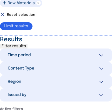
Raw Materials
0
Reset selection
Limit results
Results
Filter results
Time period
Content Type
All
134
Last 7 days
4
Selected filters
Region
0
Last 30 days
11
Reaction
58
Selected filters
Last 3 months
41
Issued by
0
In Focus
17
Last 12 months
102
Selected filters
Press Release
13
0
Active filters
Older than 12 months
32