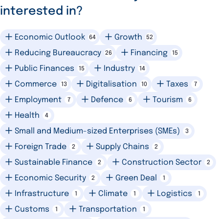
interested in?
Economic Outlook
Growth
64
52
Reducing Bureaucracy
Financing
26
15
Public Finances
Industry
15
14
Commerce
Digitalisation
Taxes
13
10
7
Employment
Defence
Tourism
7
6
6
Health
4
Small and Medium-sized Enterprises (SMEs)
3
Foreign Trade
Supply Chains
2
2
Sustainable Finance
Construction Sector
2
2
Economic Security
Green Deal
2
1
Infrastructure
Climate
Logistics
1
1
1
Customs
Transportation
1
1