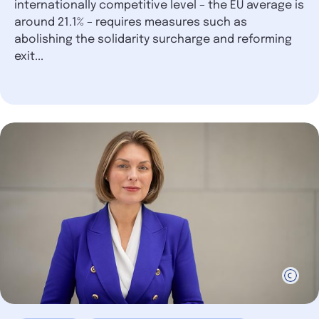
internationally competitive level – the EU average is
around 21.1% – requires measures such as
abolishing the solidarity surcharge and reforming
exit...