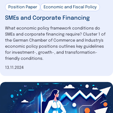
Position Paper
Economic and Fiscal Policy
SMEs and Corporate Financing
What economic policy framework conditions do
SMEs and corporate financing require? Cluster 1 of
the German Chamber of Commerce and Industry's
economic policy positions outlines key guidelines
for investment-, growth-, and transformation-
friendly conditions.
Date of publication
13.11.2024