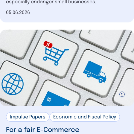
especially endanger small businesses.
Date of publication
05.06.2026
Impulse Papers
Economic and Fiscal Policy
For a fair E-Commerce