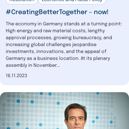
#CreatingBetterTogether – now!
The economy in Germany stands at a turning point:
High energy and raw material costs, lengthy
approval processes, growing bureaucracy, and
increasing global challenges jeopardise
investments, innovations, and the appeal of
Germany as a business location. At its plenary
assembly in November...
Date of publication
16.11.2023