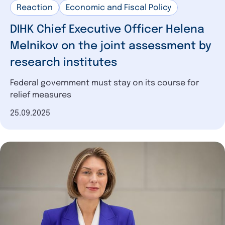
Reaction
Economic and Fiscal Policy
DIHK Chief Executive Officer Helena
Melnikov on the joint assessment by
research institutes
Federal government must stay on its course for
relief measures
Date of publication
25.09.2025