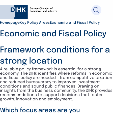
Homepage
Key Policy Areas
Economic and Fiscal Policy
Search DIHK.de
Economic and Fiscal Policy
Framework conditions for a
Se
strong location
A reliable policy framework is essential for a strong
economy. The DIHK identifies where reforms in economic
and fiscal policy are needed – from competitive taxation
and reduced bureaucracy to improved investment
conditions and sound public finances. Drawing on
insights from the business community, the DIHK provides
recommendations to support decisions that foster
growth, innovation and employment.
Which focus areas are you