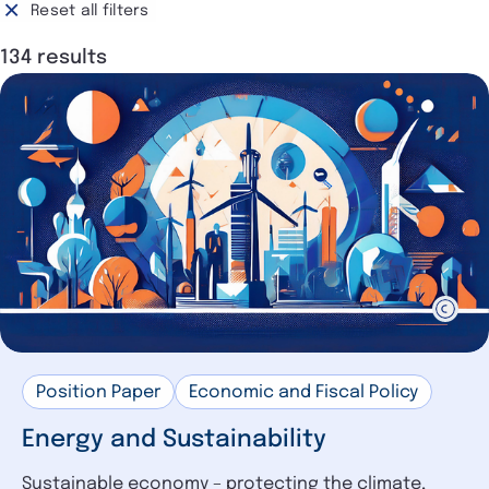
Surveys and Figures
Reset all filters
10
DIHK
117
Position Paper
9
134 results
Chamber organisation
6
Position Statement
7
Interview
6
Study and Analysis
3
Impulse Papers
3
Resolution
1
DIHK in the Media (Selection)
1
Position Paper
Economic and Fiscal Policy
Energy and Sustainability
Sustainable economy – protecting the climate,