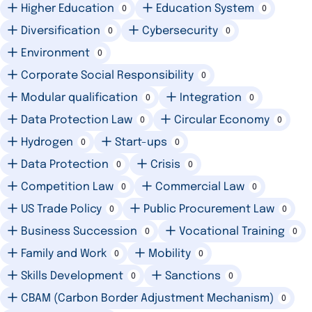
Higher Education
Education System
0
0
Diversification
Cybersecurity
0
0
Environment
0
Corporate Social Responsibility
0
Modular qualification
Integration
0
0
Data Protection Law
Circular Economy
0
0
Hydrogen
Start-ups
0
0
Data Protection
Crisis
0
0
Competition Law
Commercial Law
0
0
US Trade Policy
Public Procurement Law
0
0
Business Succession
Vocational Training
0
0
Family and Work
Mobility
0
0
Skills Development
Sanctions
0
0
CBAM (Carbon Border Adjustment Mechanism)
0