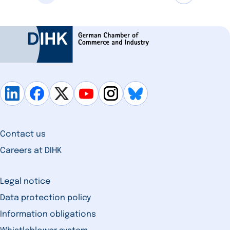
Contact us
Careers at DIHK
Legal notice
Data protection policy
Information obligations