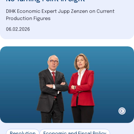
DIHK Economic Expert Jupp Zenzen on Current
Production Figures
Date of publication
06.02.2026
Resolution
Economic and Fiscal Policy