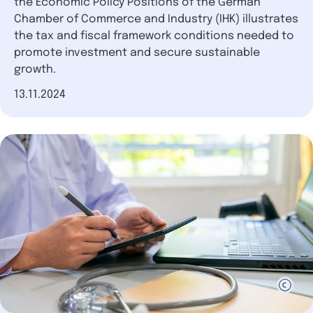
the Economic Policy Positions of the German
Chamber of Commerce and Industry (IHK) illustrates
the tax and fiscal framework conditions needed to
promote investment and secure sustainable
growth.
Date of publication
13.11.2024