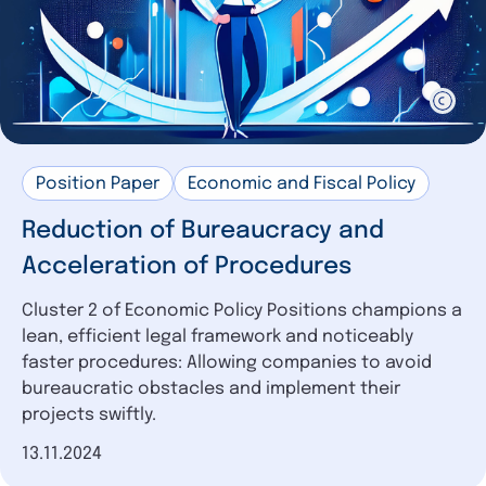
Position Paper
Economic and Fiscal Policy
Reduction of Bureaucracy and
Acceleration of Procedures
Cluster 2 of Economic Policy Positions champions a
lean, efficient legal framework and noticeably
faster procedures: Allowing companies to avoid
bureaucratic obstacles and implement their
projects swiftly.
Date of publication
13.11.2024