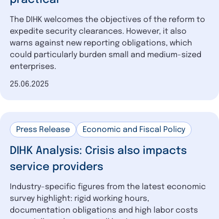
The DIHK welcomes the objectives of the reform to
expedite security clearances. However, it also
warns against new reporting obligations, which
could particularly burden small and medium-sized
enterprises.
Date of publication
25.06.2025
Press Release
Economic and Fiscal Policy
DIHK Analysis: Crisis also impacts
service providers
Industry-specific figures from the latest economic
survey highlight: rigid working hours,
documentation obligations and high labor costs