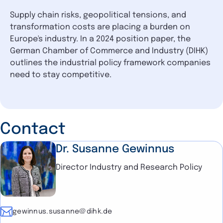
Supply chain risks, geopolitical tensions, and
transformation costs are placing a burden on
Europe's industry. In a 2024 position paper, the
German Chamber of Commerce and Industry (DIHK)
outlines the industrial policy framework companies
need to stay competitive.
Contact
Dr. Susanne Gewinnus
Director Industry and Research Policy
E-mail
gewinnus.susanne@dihk.de