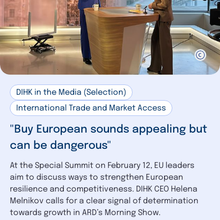
DIHK in the Media (Selection)
International Trade and Market Access
"Buy European sounds appealing but
can be dangerous"
At the Special Summit on February 12, EU leaders
aim to discuss ways to strengthen European
resilience and competitiveness. DIHK CEO Helena
Melnikov calls for a clear signal of determination
towards growth in ARD’s Morning Show.