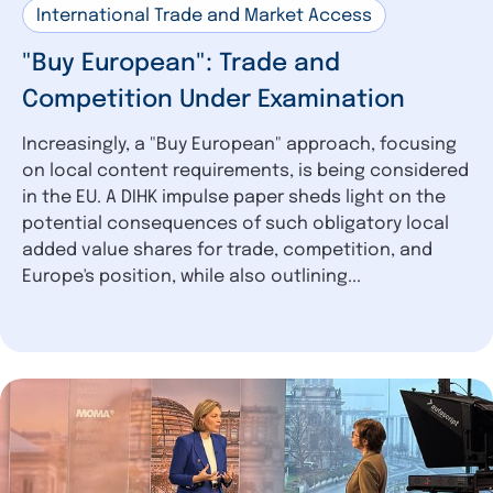
International Trade and Market Access
"Buy European": Trade and
Competition Under Examination
Increasingly, a "Buy European" approach, focusing
on local content requirements, is being considered
in the EU. A DIHK impulse paper sheds light on the
potential consequences of such obligatory local
added value shares for trade, competition, and
Europe's position, while also outlining...