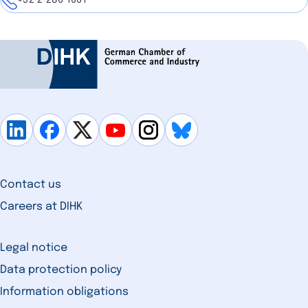
+32 2 286 1661
Contact us
Careers at DIHK
Legal notice
Data protection policy
Information obligations