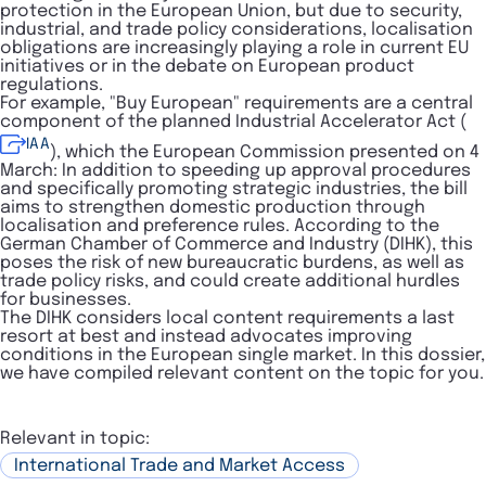
protection in the European Union, but due to security,
industrial, and trade policy considerations, localisation
obligations are increasingly playing a role in current EU
initiatives or in the debate on European product
regulations.
For example, "Buy European" requirements are a central
component of the planned Industrial Accelerator Act (
IAA
), which the European Commission presented on 4
March: In addition to speeding up approval procedures
and specifically promoting strategic industries, the bill
aims to strengthen domestic production through
localisation and preference rules. According to the
German Chamber of Commerce and Industry (DIHK), this
poses the risk of new bureaucratic burdens, as well as
trade policy risks, and could create additional hurdles
for businesses.
The DIHK considers local content requirements a last
resort at best and instead advocates improving
conditions in the European single market. In this dossier,
we have compiled relevant content on the topic for you.
Relevant in topic:
International Trade and Market Access