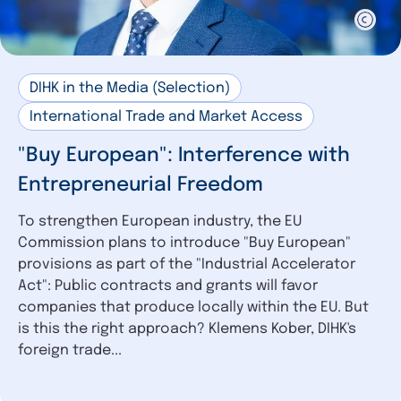
DIHK in the Media (Selection)
International Trade and Market Access
"Buy European": Interference with
Entrepreneurial Freedom
To strengthen European industry, the EU
Commission plans to introduce "Buy European"
provisions as part of the "Industrial Accelerator
Act": Public contracts and grants will favor
companies that produce locally within the EU. But
is this the right approach? Klemens Kober, DIHK's
foreign trade...