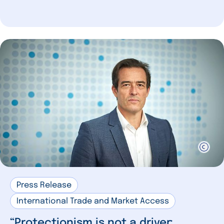
Press Release
International Trade and Market Access
“Protectionism is not a driver: