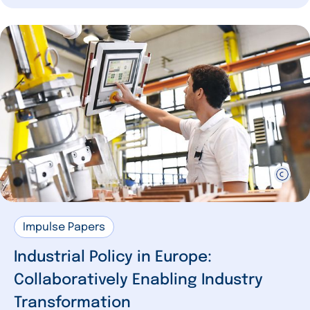
Impulse Papers
Industrial Policy in Europe:
Collaboratively Enabling Industry
Transformation