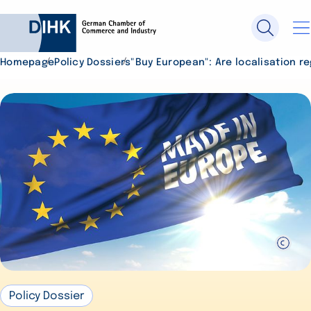
Homepage
Policy Dossiers
"Buy European": Are localisation re
Search DIHK.de
Se
Policy Dossier