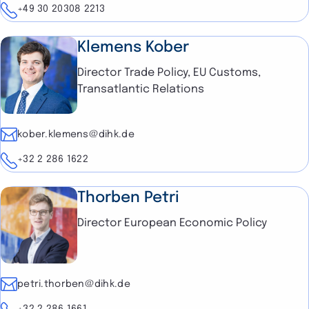
Telephone
+49 30 20308 2213
Klemens Kober
Director Trade Policy, EU Customs,
Transatlantic Relations
E-mail
kober.klemens@dihk.de
Telephone
+32 2 286 1622
Thorben Petri
Director European Economic Policy
E-mail
petri.thorben@dihk.de
Telephone