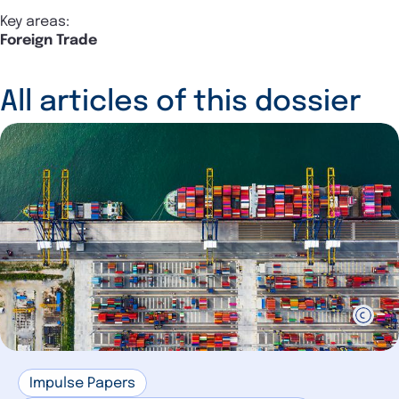
Key areas:
Foreign Trade
All articles of this dossier
Impulse Papers