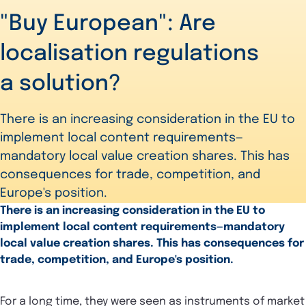
"Buy European": Are
localisation regulations
a solution?
There is an increasing consideration in the EU to
implement local content requirements—
mandatory local value creation shares. This has
consequences for trade, competition, and
Europe's position.
There is an increasing consideration in the EU to
implement local content requirements—mandatory
local value creation shares. This has consequences for
trade, competition, and Europe's position.
For a long time, they were seen as instruments of market