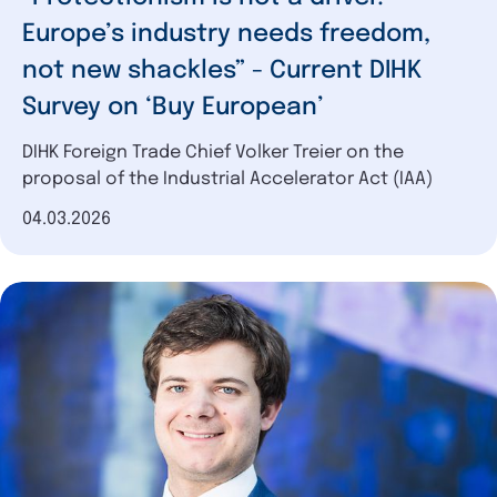
Europe’s industry needs freedom,
not new shackles” - Current DIHK
Survey on ‘Buy European’
DIHK Foreign Trade Chief Volker Treier on the
proposal of the Industrial Accelerator Act (IAA)
Date of publication
04.03.2026