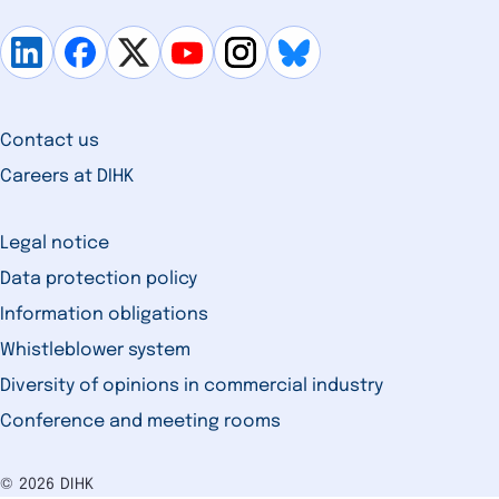
Contact us
Careers at DIHK
Legal notice
Data protection policy
Information obligations
Whistleblower system
Diversity of opinions in commercial industry
Conference and meeting rooms
© 2026 DIHK