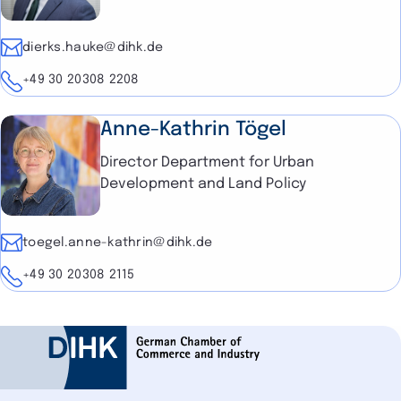
E-mail
dierks.hauke@dihk.de
Telephone
+49 30 20308 2208
Anne-Kathrin Tögel
Director Department for Urban
Development and Land Policy
E-mail
toegel.anne-kathrin@dihk.de
Telephone
+49 30 20308 2115