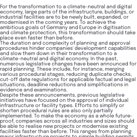
For the transformation to a climate-neutral and digital
economy, large parts of the infrastructure, buildings, or
industrial facilities are to be newly built, expanded, or
modernised in the coming years. To achieve the
ambitious goals of Germany and Europe in digitisation
and climate protection, this transformation should take
place even faster than before.
The duration and complexity of planning and approval
procedures hinder companies' development capabilities
and slow them down in their transformation to a
climate-neutral and digital economy. In the past,
numerous legislative changes have been announced for
rapid planning. These include, for instance, merging
various procedural stages, reducing duplicate checks,
cut-off date regulations for applicable factual and legal
situations, deadline reductions and simplifications in
evidence and examinations.
Despite these announcements, previous legislative
initiatives have focused on the approval of individual
infrastructure or facility types. Efforts to simplify or
shorten procedural rules are also only partially
implemented. To make the economy as a whole future-
proof, companies across all industries and sizes should
be able to realise new projects or modernise existing
facilities faster than before. This ranges from planning
major infrastructure projects to simple building permits.