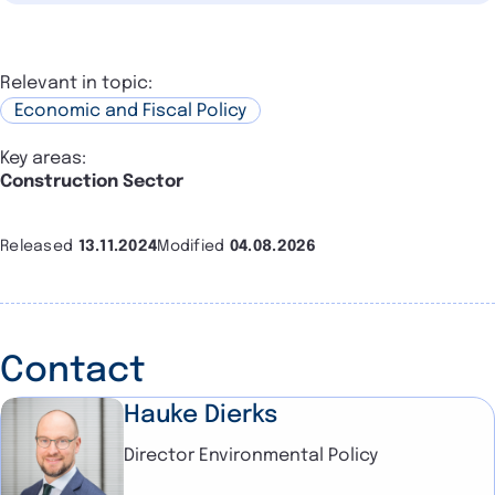
Relevant in topic:
Economic and Fiscal Policy
Key areas:
Construction Sector
Released
13.11.2024
Modified
04.08.2026
Contact
Hauke Dierks
Director Environmental Policy