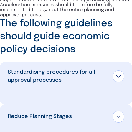
Acceleration measures should therefore be fully
implemented throughout the entire planning and
approval process.
The following guidelines
should guide economic
policy decisions
Standardising procedures for all
approval processes
Reduce Planning Stages