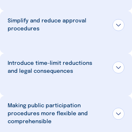
Simplify and reduce approval
procedures
Introduce time-limit reductions
and legal consequences
Making public participation
procedures more flexible and
comprehensible