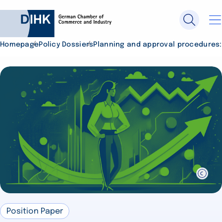
Homepage
Policy Dossiers
Planning and approval procedures: 
Search DIHK.de
Se
Position Paper