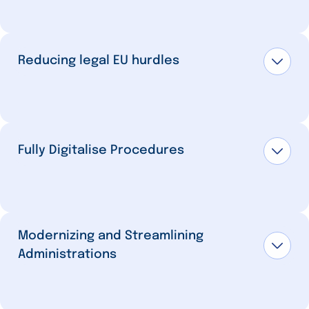
Reducing legal EU hurdles
Fully Digitalise Procedures
Modernizing and Streamlining
Administrations