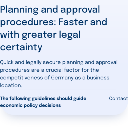
Planning and approval
procedures: Faster and
with greater legal
certainty
Quick and legally secure planning and approval
procedures are a crucial factor for the
competitiveness of Germany as a business
location.
The following guidelines should guide
Contact
economic policy decisions