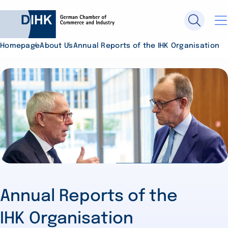
Homepage
About Us
Annual Reports of the IHK Organisation
Search DIHK.de
Se
Annual Reports of the
IHK Organisation