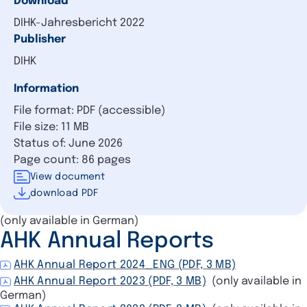
Download
DIHK-Jahresbericht 2022
Publisher
DIHK
Information
File format: PDF (accessible)
File size: 11 MB
Status of: June 2026
Page count: 86 pages
View document
download PDF
(only available in German)
AHK Annual Reports
AHK Annual Report 2024_ENG (PDF, 3 MB)
AHK Annual Report 2023 (PDF, 3 MB)
(only available in
German)