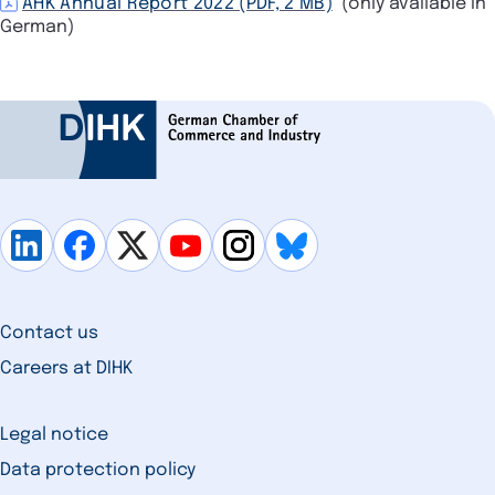
AHK Annual Report 2022 (PDF, 2 MB)
(only available in
German)
Contact us
Careers at DIHK
Legal notice
Data protection policy