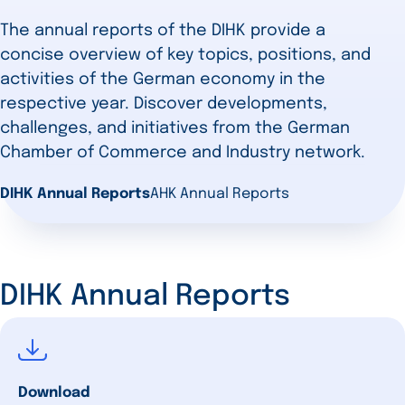
The annual reports of the DIHK provide a
concise overview of key topics, positions, and
activities of the German economy in the
respective year. Discover developments,
challenges, and initiatives from the German
Chamber of Commerce and Industry network.
DIHK Annual Reports
AHK Annual Reports
DIHK Annual Reports
Download