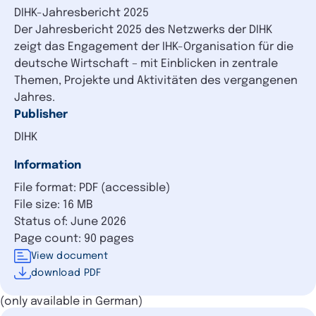
DIHK-Jahresbericht 2025
Der Jahresbericht 2025 des Netzwerks der DIHK
zeigt das Engagement der IHK-Organisation für die
deutsche Wirtschaft – mit Einblicken in zentrale
Themen, Projekte und Aktivitäten des vergangenen
Jahres.
Publisher
DIHK
Information
File format: PDF (accessible)
File size: 16 MB
Status of: June 2026
Page count: 90 pages
View document
download PDF
(only available in German)