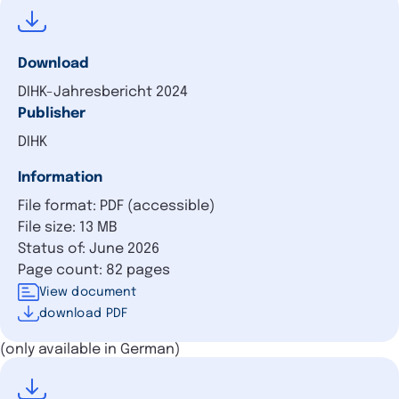
Download
DIHK-Jahresbericht 2024
Publisher
DIHK
Information
File format: PDF (accessible)
File size: 13 MB
Status of: June 2026
Page count: 82 pages
View document
download PDF
(only available in German)