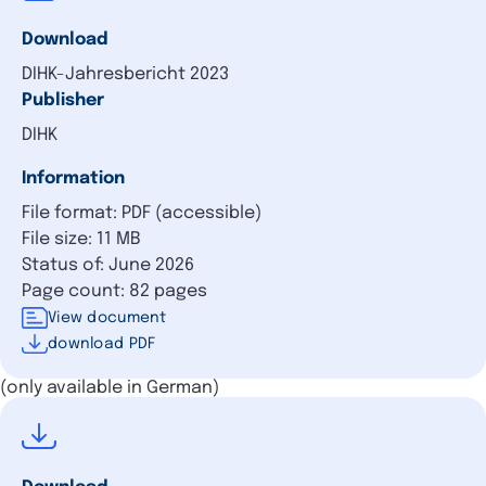
Download
DIHK-Jahresbericht 2023
Publisher
DIHK
Information
File format: PDF (accessible)
File size: 11 MB
Status of: June 2026
Page count: 82 pages
View document
download PDF
(only available in German)