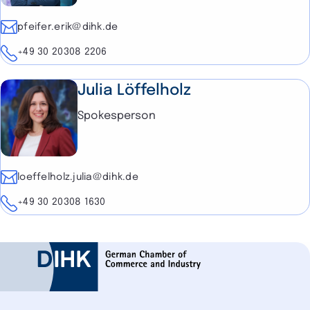
E-mail
pfeifer.erik@dihk.de
Telephone
+49 30 20308 2206
Julia Löffelholz
Spokesperson
E-mail
loeffelholz.julia@dihk.de
Telephone
+49 30 20308 1630