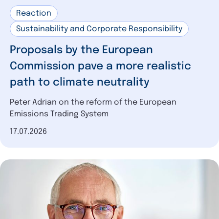
Reaction
Sustainability and Corporate Responsibility
Proposals by the European
Commission pave a more realistic
path to climate neutrality
Peter Adrian on the reform of the European
Emissions Trading System
Date of publication
17.07.2026