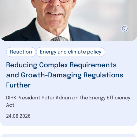
Reaction
Energy and climate policy
Reducing Complex Requirements
and Growth-Damaging Regulations
Further
DIHK President Peter Adrian on the Energy Efficiency
Act
Date of publication
24.06.2026