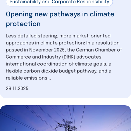
Sustainability and Corporate Responsibility
Opening new pathways in climate
protection
Less detailed steering, more market-oriented
approaches in climate protection: In a resolution
passed in November 2025, the German Chamber of
Commerce and Industry (DIHK) advocates
international coordination of climate goals, a
flexible carbon dioxide budget pathway, and a
reliable emissions...
Date of publication
28.11.2025