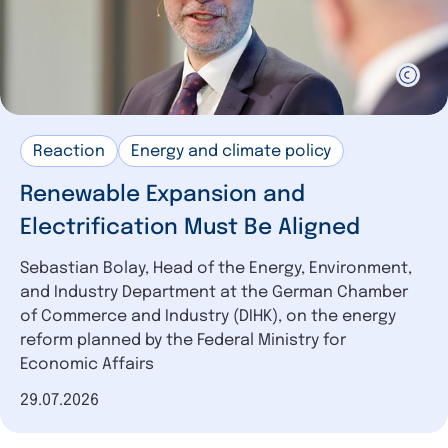
Reaction
Energy and climate policy
Renewable Expansion and
Electrification Must Be Aligned
Sebastian Bolay, Head of the Energy, Environment,
and Industry Department at the German Chamber
of Commerce and Industry (DIHK), on the energy
reform planned by the Federal Ministry for
Economic Affairs
Date of publication
29.07.2026