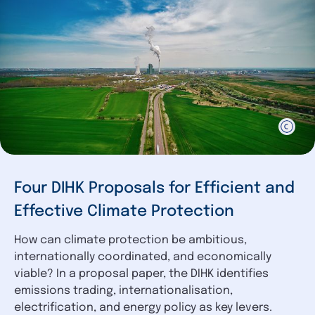
Four DIHK Proposals for Efficient and
Effective Climate Protection
How can climate protection be ambitious,
internationally coordinated, and economically
viable? In a proposal paper, the DIHK identifies
emissions trading, internationalisation,
electrification, and energy policy as key levers.