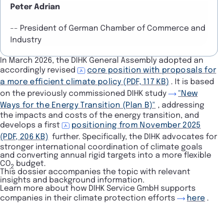
Peter Adrian
-- President of German Chamber of Commerce and
Industry
In March 2026, the DIHK General Assembly adopted an
accordingly revised
core position with proposals for
a more efficient climate policy (PDF, 117 KB)
. It is based
on the previously commissioned DIHK study
"New
Ways for the Energy Transition (Plan B)"
, addressing
the impacts and costs of the energy transition, and
develops a first
positioning from November 2025
(PDF, 206 KB)
further. Specifically, the DIHK advocates for
stronger international coordination of climate goals
and converting annual rigid targets into a more flexible
CO
budget.
2
This dossier accompanies the topic with relevant
insights and background information.
Learn more about how DIHK Service GmbH supports
companies in their climate protection efforts
here
.