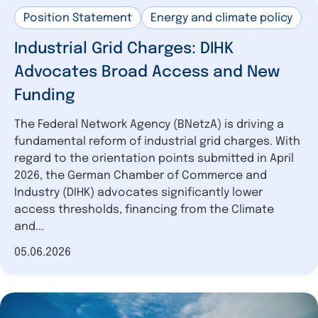
Position Statement
Energy and climate policy
Industrial Grid Charges: DIHK
Advocates Broad Access and New
Funding
The Federal Network Agency (BNetzA) is driving a
fundamental reform of industrial grid charges. With
regard to the orientation points submitted in April
2026, the German Chamber of Commerce and
Industry (DIHK) advocates significantly lower
access thresholds, financing from the Climate
and...
Date of publication
05.06.2026