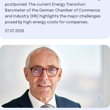
postponed: The current Energy Transition
Barometer of the German Chamber of Commerce
and Industry (IHK) highlights the major challenges
posed by high energy costs for companies.
Date of publication
27.07.2026