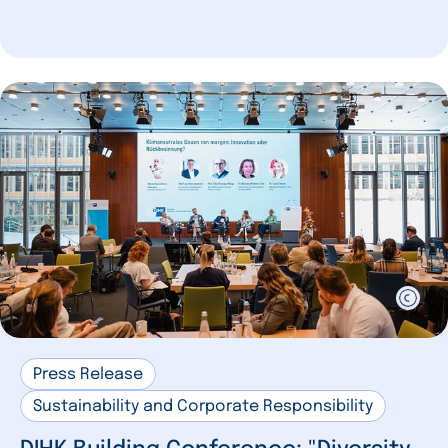
Press Release
Sustainability and Corporate Responsibility