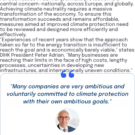
central concern—nationally, across Europe, and globally.
Achieving climate neutrality requires a massive
transformation of the economy. To ensure this
transformation succeeds and remains affordable,
measures aimed at improved climate protection need
to be reviewed and designed more efficiently and
effectively.
"Experiences of recent years show that the approach
taken so far to the energy transition is insufficient to
reach the goal and is economically barely viable," states
DIHK President Peter Adrian. "Many businesses are
reaching their limits in the face of high costs, lengthy
processes, uncertainties in developing new
infrastructures, and internationally uneven conditions."
"Many companies are very ambitious and
voluntarily committed to climate protection
with their own ambitious goals."