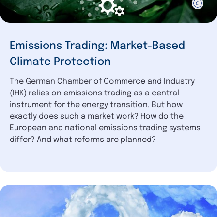
Emissions Trading: Market-Based
Climate Protection
The German Chamber of Commerce and Industry
(IHK) relies on emissions trading as a central
instrument for the energy transition. But how
exactly does such a market work? How do the
European and national emissions trading systems
differ? And what reforms are planned?