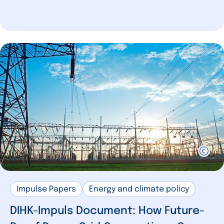
Impulse Papers
Energy and climate policy
DIHK-Impuls Document: How Future-