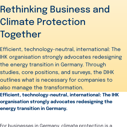
Rethinking Business and
Climate Protection
Together
Efficient, technology-neutral, international: The
IHK organisation strongly advocates redesigning
the energy transition in Germany. Through
studies, core positions, and surveys, the DIHK
outlines what is necessary for companies to
also manage the transformation.
Efficient, technology-neutral, international: The IHK
organisation strongly advocates redesigning the
energy transition in Germany.
For businesses in Germany, climate protection is a