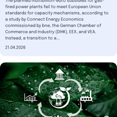
The planned multibillion-euro subsidies for gas-
fired power plants fail to meet European Union
standards for capacity mechanisms, according to
a study by Connect Energy Economics
commissioned by bne, the German Chamber of
Commerce and Industry (DIHK), EEX, and VEA.
Instead, a transition to a...
Date of publication
21.04.2026