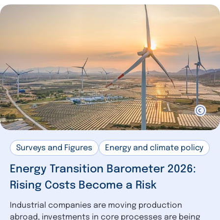
Surveys and Figures
Energy and climate policy
Energy Transition Barometer 2026:
Rising Costs Become a Risk
Industrial companies are moving production
abroad, investments in core processes are being