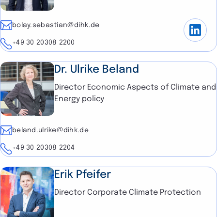
E-mail
bolay.sebastian@dihk.de
Telephone
+49 30 20308 2200
Dr. Ulrike Beland
Director Economic Aspects of Climate and
Energy policy
E-mail
beland.ulrike@dihk.de
Telephone
+49 30 20308 2204
Erik Pfeifer
Director Corporate Climate Protection