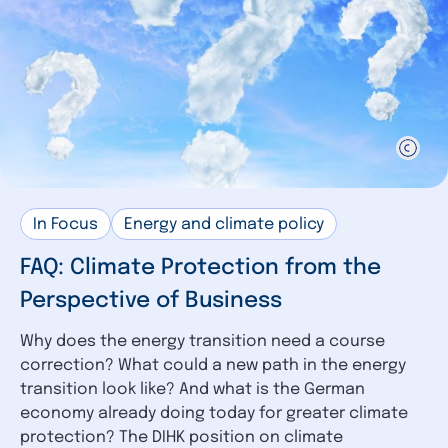
In Focus
Energy and climate policy
FAQ: Climate Protection from the
Perspective of Business
Why does the energy transition need a course
correction? What could a new path in the energy
transition look like? And what is the German
economy already doing today for greater climate
protection? The DIHK position on climate