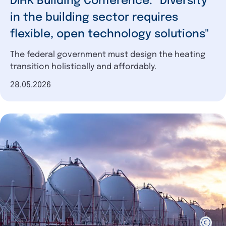
DIHK Building Conference: "Diversity
in the building sector requires
flexible, open technology solutions"
The federal government must design the heating
transition holistically and affordably.
Date of publication
28.05.2026