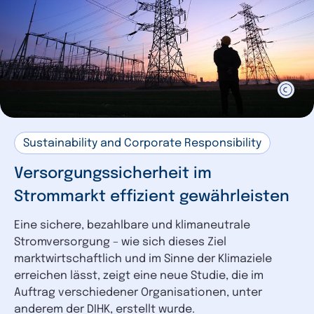
Sustainability and Corporate Responsibility
Versorgungssicherheit im
Strommarkt effizient gewährleisten
Eine sichere, bezahlbare und klimaneutrale
Stromversorgung – wie sich dieses Ziel
marktwirtschaftlich und im Sinne der Klimaziele
erreichen lässt, zeigt eine neue Studie, die im
Auftrag verschiedener Organisationen, unter
anderem der DIHK, erstellt wurde.