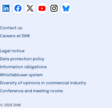
Contact us
Careers at DIHK
Legal notice
Data protection policy
Information obligations
Whistleblower system
Diversity of opinions in commercial industry
Conference and meeting rooms
© 2026 DIHK