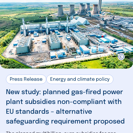
Press Release
Energy and climate policy
New study: planned gas-fired power
plant subsidies non-compliant with
EU standards – alternative
safeguarding requirement proposed