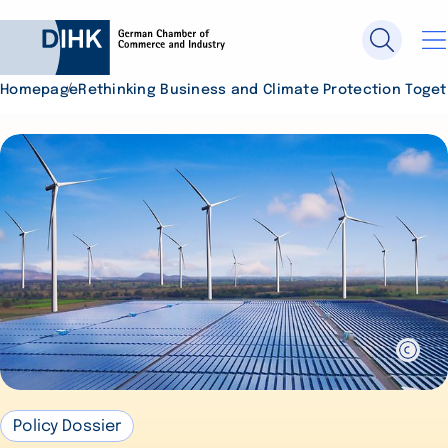
Homepage
Rethinking Business and Climate Protection Toge
Search DIHK.de
Se
Policy Dossier