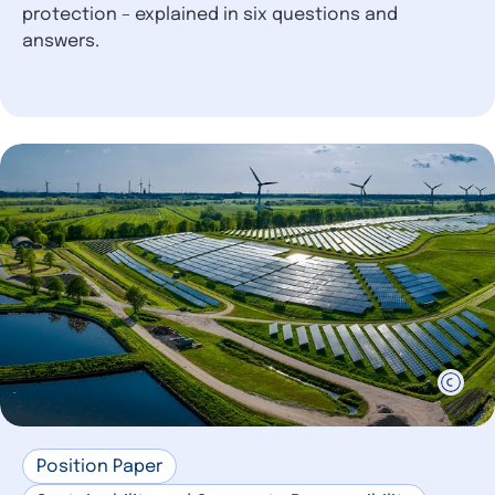
protection – explained in six questions and
answers.
Position Paper