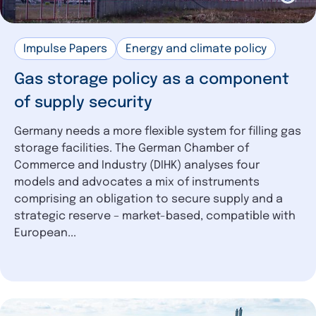
Impulse Papers
Energy and climate policy
Gas storage policy as a component
of supply security
Germany needs a more flexible system for filling gas
storage facilities. The German Chamber of
Commerce and Industry (DIHK) analyses four
models and advocates a mix of instruments
comprising an obligation to secure supply and a
strategic reserve – market-based, compatible with
European...