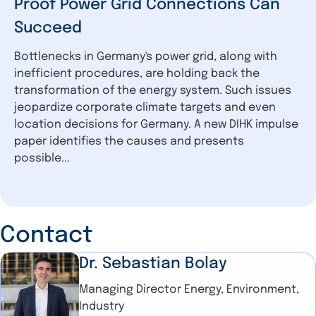
Proof Power Grid Connections Can
Succeed
Bottlenecks in Germany's power grid, along with
inefficient procedures, are holding back the
transformation of the energy system. Such issues
jeopardize corporate climate targets and even
location decisions for Germany. A new DIHK impulse
paper identifies the causes and presents
possible...
Contact
Dr. Sebastian Bolay
Managing Director Energy, Environment,
Industry