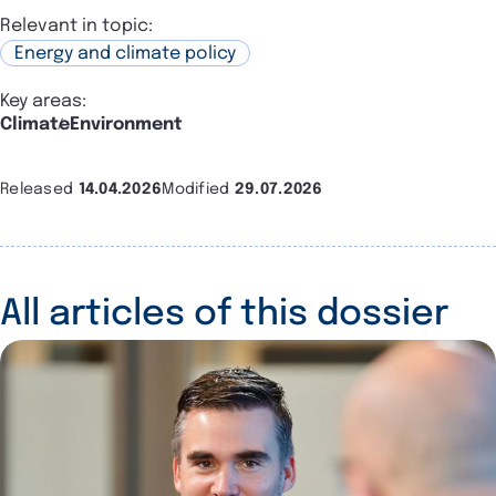
Relevant in topic:
Energy and climate policy
Key areas:
Climate
Environment
Released
14.04.2026
Modified
29.07.2026
All articles of this dossier