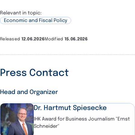
Relevant in topic:
Economic and Fiscal Policy
Released
12.06.2026
Modified
15.06.2026
Press Contact
Head and Organizer
Dr. Hartmut Spiesecke
IHK Award for Business Journalism "Ernst
Schneider"