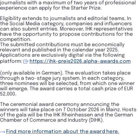
journalists with a maximum of two years of professional
experience can apply for the Starter Prize.
Eligibility extends to journalists and editorial teams. In
the Social Media category, companies and influencers
can also submit entries. Moreover, IHK representatives
have the opportunity to propose contributions for the
competition.
The submitted contributions must be economically
relevant and published in the calendar year 2025.
Applications are exclusively digital via the following
platform:
https://ihk-preis2026.alpha-awards.com
(only available in German). The evaluation takes place
through a two-stage jury system. In each category,
three nominees will be selected, from which one winner
will emerge. The award carries a total cash prize of EUR
52,000.
The ceremonial award ceremony announcing the
winners will take place on 7 October 2026 in Mainz. Hosts
of the gala will be the IHK Rheinhessen and the German
Chamber of Commerce and Industry (DIHK).
Find more information about the award here.