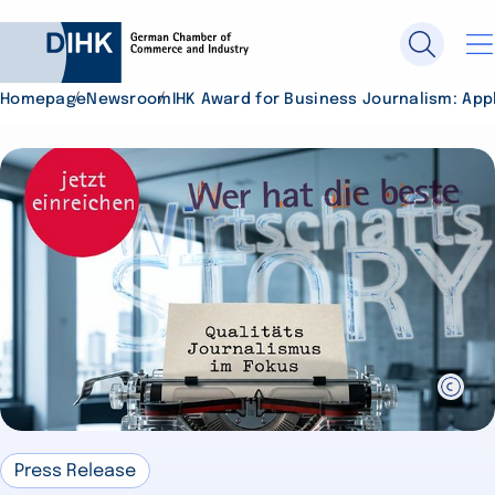
Homepage
Newsroom
IHK Award for Business Journalism: App
Search DIHK.de
Se
Press Release