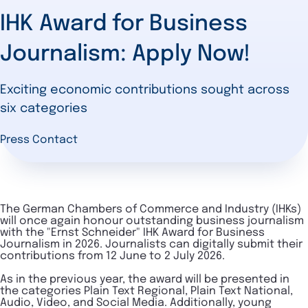
IHK Award for Business
Journalism: Apply Now!
Exciting economic contributions sought across
six categories
Press Contact
The German Chambers of Commerce and Industry (IHKs)
will once again honour outstanding business journalism
with the "Ernst Schneider" IHK Award for Business
Journalism in 2026. Journalists can digitally submit their
contributions from 12 June to 2 July 2026.
As in the previous year, the award will be presented in
the categories Plain Text Regional, Plain Text National,
Audio, Video, and Social Media. Additionally, young