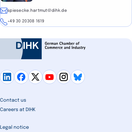
E-mail
spiesecke.hartmut@dihk.de
Telephone
+49 30 20308 1619
Contact us
Careers at DIHK
Legal notice