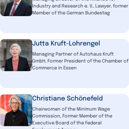
Industry and Research e. V., Lawyer, former
Member of the German Bundestag
Jutta Kruft-Lohrengel
Managing Partner of Autohaus Kruft
GmbH, Former President of the Chamber of
Commerce in Essen
Christiane Schönefeld
Chairwoman of the Minimum Wage
Commission, Former Member of the
Executive Board of the Federal