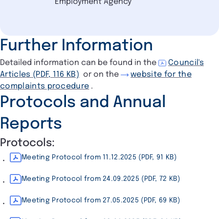
Employment Agency
Further Information
Detailed information can be found in the
Council's
Articles (PDF, 116 KB)
or on the
website for the
complaints procedure
.
Protocols and Annual
Reports
Protocols:
Meeting Protocol from 11.12.2025 (PDF, 91 KB)
Meeting Protocol from 24.09.2025 (PDF, 72 KB)
Meeting Protocol from 27.05.2025 (PDF, 69 KB)