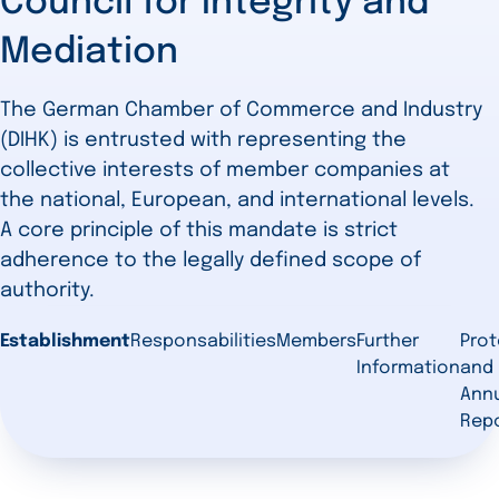
Council for Integrity and
Mediation
The German Chamber of Commerce and Industry
(DIHK) is entrusted with representing the
collective interests of member companies at
the national, European, and international levels.
A core principle of this mandate is strict
adherence to the legally defined scope of
authority.
Establishment
Responsabilities
Members
Further
Prot
Information
and
Ann
Rep