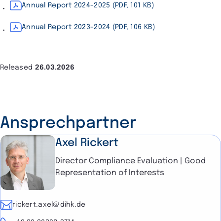
Annual Report 2024-2025 (PDF, 101 KB)
Annual Report 2023-2024 (PDF, 106 KB)
Released
26.03.2026
Ansprechpartner
Axel Rickert
Director Compliance Evaluation | Good
Representation of Interests
E-mail
rickert.axel@dihk.de