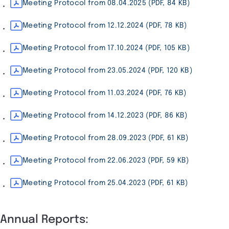
Meeting Protocol from 08.04.2025 (PDF, 84 KB)
Meeting Protocol from 12.12.2024 (PDF, 78 KB)
Meeting Protocol from 17.10.2024 (PDF, 105 KB)
Meeting Protocol from 23.05.2024 (PDF, 120 KB)
Meeting Protocol from 11.03.2024 (PDF, 76 KB)
Meeting Protocol from 14.12.2023 (PDF, 86 KB)
Meeting Protocol from 28.09.2023 (PDF, 61 KB)
Meeting Protocol from 22.06.2023 (PDF, 59 KB)
Meeting Protocol from 25.04.2023 (PDF, 61 KB)
Annual Reports: