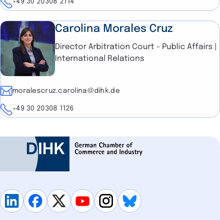
Telephone
+49 30 20308 2714
Carolina Morales Cruz
Director Arbitration Court – Public Affairs |
International Relations
E-mail
moralescruz.carolina@dihk.de
Telephone
+49 30 20308 1126