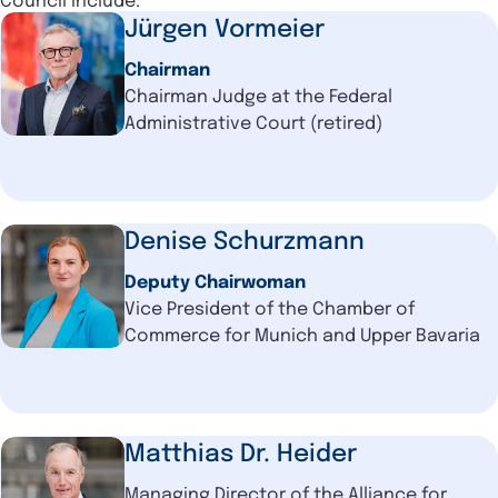
Council include:
Jürgen Vormeier
Chairman
Chairman Judge at the Federal
Administrative Court (retired)
Denise Schurzmann
Deputy Chairwoman
Vice President of the Chamber of
Commerce for Munich and Upper Bavaria
Matthias Dr. Heider
Managing Director of the Alliance for