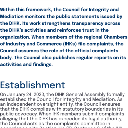
Within this framework, the Council for Integrity and
Mediation monitors the public statements issued by
the DIHK. Its work strengthens transparency across
the DIHK’s activities and reinforces trust in the
organization. When members of the regional Chambers
of Industry and Commerce (IHKs) file complaints, the
Council assumes the role of the official complaints
body. The Council also publishes regular reports on its
activities and findings.
Establishment
On January 24, 2023, the DIHK General Assembly formally
established the Council for Integrity and Mediation. As
an independent oversight entity, the Council ensures
that the DIHK complies with statutory boundaries in its
public advocacy. When IHK members submit complaints
alleging that the DIHK has exceeded its legal authority,
the Council acts as the complaints committee in