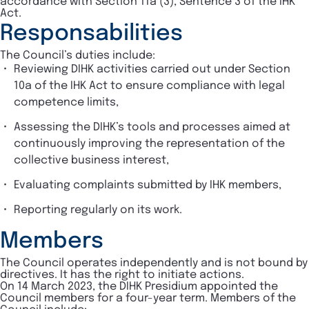
accordance with Section 11a (3), Sentence 3 of the IHK
Act.
Responsabilities
The Council’s duties include:
Reviewing DIHK activities carried out under Section
10a of the IHK Act to ensure compliance with legal
competence limits,
Assessing the DIHK’s tools and processes aimed at
continuously improving the representation of the
collective business interest,
Evaluating complaints submitted by IHK members,
Reporting regularly on its work.
Members
The Council operates independently and is not bound by
directives. It has the right to initiate actions.
On 14 March 2023, the DIHK Presidium appointed the
Council members for a four-year term. Members of the